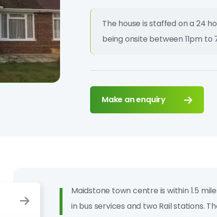
The house is staffed on a 24 ho
being onsite between 11pm to 
Make an enquiry
Maidstone town centre is within 1.5 mil
in bus services and two Rail stations. T