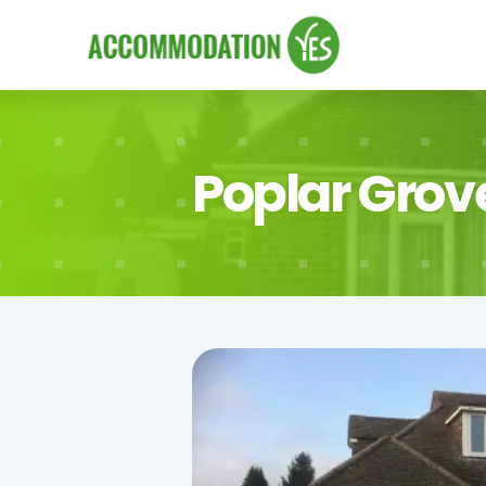
Poplar Grov