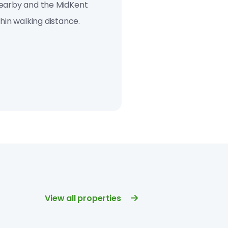
earby and the Mid­Kent
hin walking distance.
View all properties