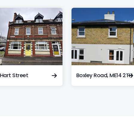
Hart Street
Boxley Road, ME14 2TH