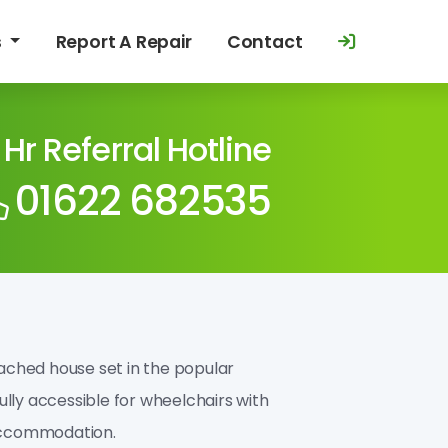
s
Report A Repair
Contact
 Hr Referral Hotline
01622 682535
tached house set in the popular
fully accessible for wheelchairs with
 accommodation.