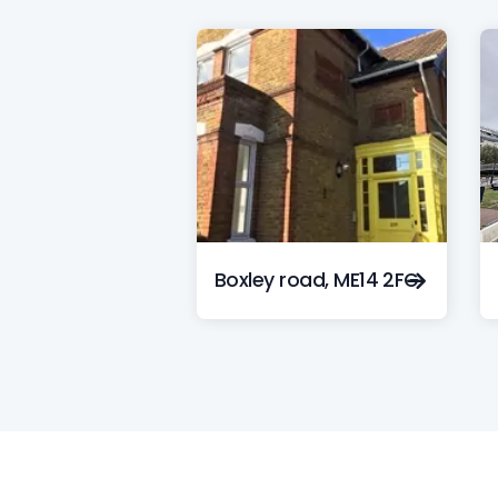
Boxley road, ME14 2FG