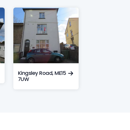
Kingsley Road, ME15
7UW