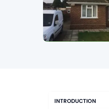
INTRODUCTION