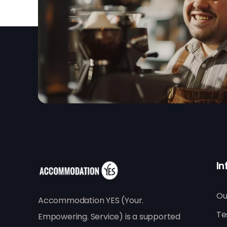
In
Ou
Accommodation YES (Your.
Te
Empowering. Service) is a supported