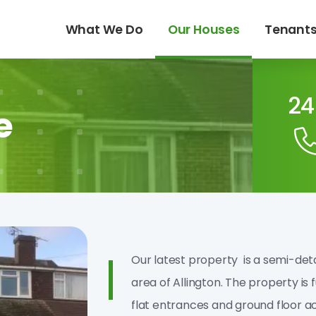
What We Do
Our Houses
Tenant
24
e
Our latest property is a semi­-de
area of Allington. The property is 
flat entrances and ground floor