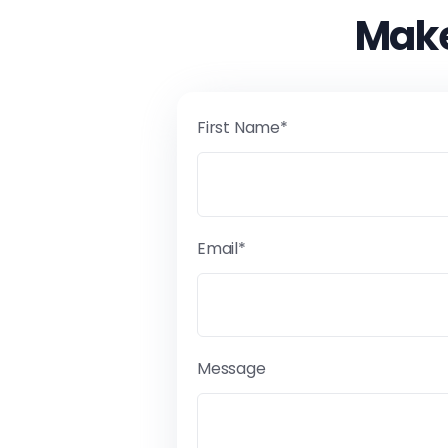
Make
First Name*
Email*
Message