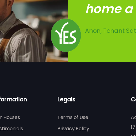
home a l
with the 
indepen
Anon, Tenant Sat
SW, Tenant, Buc
SC, Tenant, Lon
formation
Legals
C
r Houses
Terms of Use
A
17
stimonials
Privacy Policy