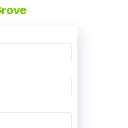
Grove