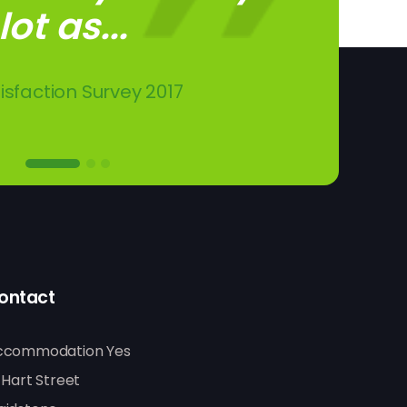
ot as...
other...
dence.
isfaction Survey 2017
kland Road
don Road
ontact
ccommodation Yes
 Hart Street