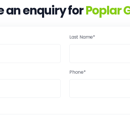
 an enquiry for
Poplar 
Last Name*
Phone*