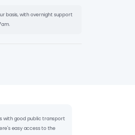
ur basis, with overnight support
7am.
es with good public transport
here's easy access to the