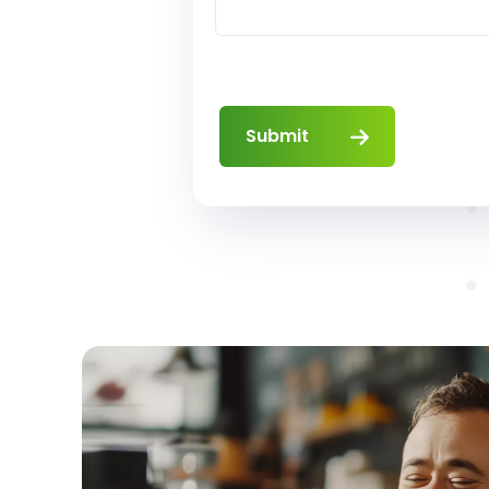
Submit