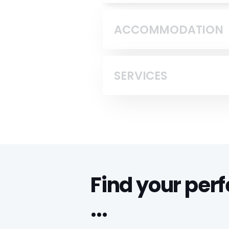
ACCOMMODATION
SERVICES
Find your per
...