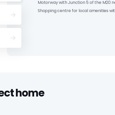
Motorway with Junction 5 of the M20 n
Shopping centre for local amenities wit
fect home