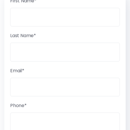
First Name*
Last Name*
Email*
Phone*