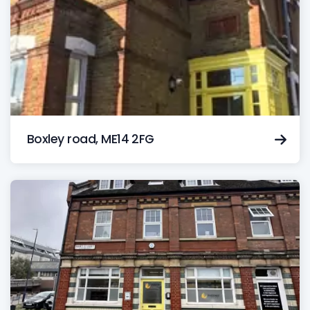
Boxley road, ME14 2FG