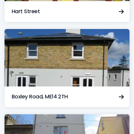
Hart Street
Boxley Road, ME14 2TH