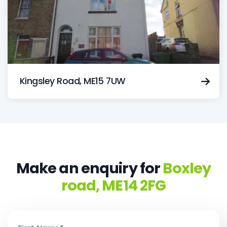
Kingsley Road, ME15 7UW
Make an enquiry for
Boxley
road, ME14 2FG