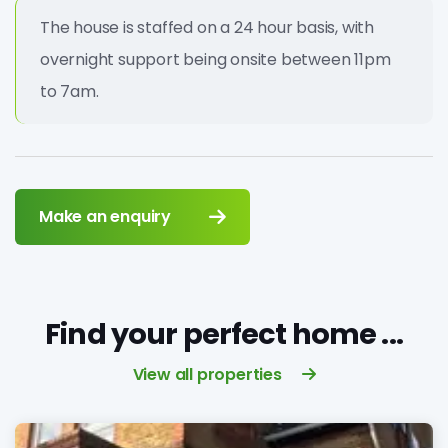
The house is staffed on a 24 hour basis, with
overnight support being onsite between 11pm
to 7am.
Make an enquiry
Find your perfect home ...
View all properties