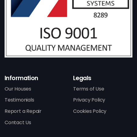
Information
Legals
Our Houses
Terms of Use
Testimonials
Privacy Policy
Report a Repair
Cookies Policy
Contact Us