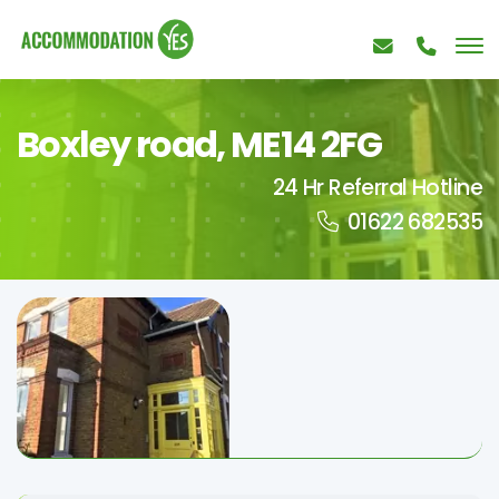
Boxley road, ME14 2FG
24 Hr Referral Hotline
01622 682535