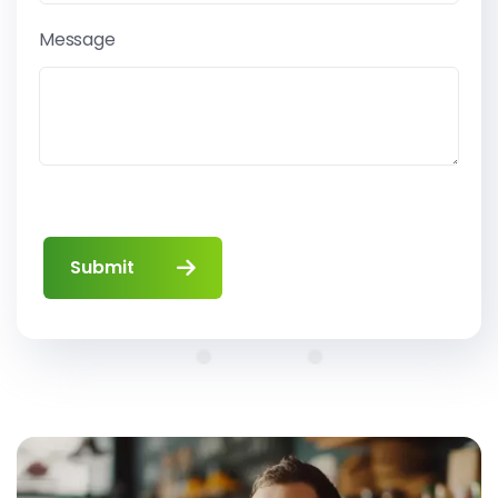
Message
Submit