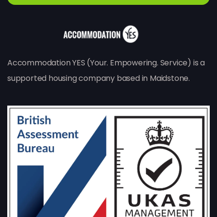
Accommodation YES (Your. Empowering. Service) is a
supported housing company based in Maidstone.