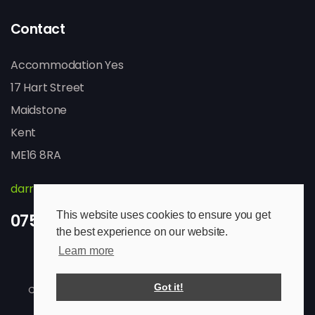
Contact
Accommodation Yes
17 Hart Street
Maidstone
Kent
ME16 8RA
darren@accommodation-yes.com
This website uses cookies to ensure you get
07513 825029
the best experience on our website.
Learn more
Got it!
Copyright © 2026 Accommodation Yes. All rights reserved.
Website Design & SEO by