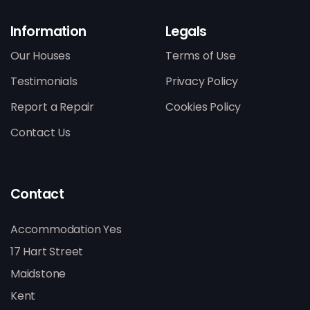
Information
Legals
Our Houses
Terms of Use
Testimonials
Privacy Policy
Report a Repair
Cookies Policy
Contact Us
Contact
Accommodation Yes
17 Hart Street
Maidstone
Kent