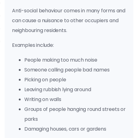
Anti-social behaviour comes in many forms and
can cause a nuisance to other occupiers and
neighbouring residents.
Examples include:
People making too much noise
Someone calling people bad names
Picking on people
Leaving rubbish lying around
Writing on walls
Groups of people hanging round streets or
parks
Damaging houses, cars or gardens