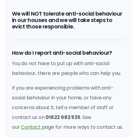
We will NOT tolerate anti-social behaviour
in our houses and we will take steps to
evict those responsible.
How do I report anti-social behaviour?
You do not have to put up with anti-social
behaviour, there are people who can help you.
If you are experiencing problems with anti-
social behaviour in your home, or have any
concerns about it, tell a member of staff or
contact us on
01622 682 535
. See
our
Contact
page for more ways to contact us.