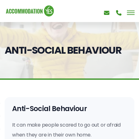
ANTI-SOCIAL BEHAVIOUR
Anti-Social Behaviour
It can make people scared to go out or afraid
when they are in their own home.