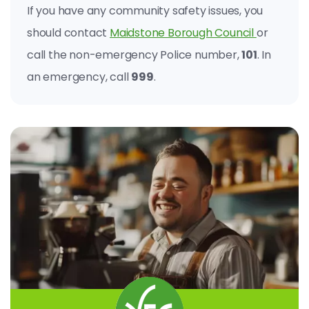
If you have any community safety issues, you
should contact
Maidstone Borough Council
or
call the non-emergency Police number,
101
. In
an emergency, call
999
.