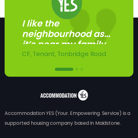
I like the
I like living here. I get
I like having my own
neighbourhood as
on with the other...
independence.
it’s near my family.
CF, Tenant, Tonbridge Road
SW, Tenant, Buckland Road
SC, Tenant, London Road
Accommodation YES (Your. Empowering. Service) is a
supported housing company based in Maidstone.